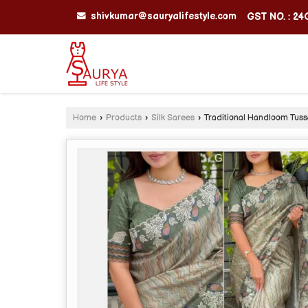
shivkumar@sauryalifestyle.com
GST NO. : 2
Home
›
Products
›
Silk Sarees
›
Traditional Handloom Tuss