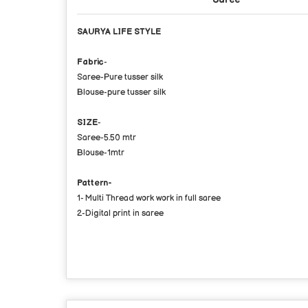
SAURYA LIFE STYLE
Fabric
-
Saree-Pure tusser silk
Blouse-pure tusser silk
SIZE
-
Saree-5.50 mtr
Blouse-1mtr
Pattern-
1- Multi Thread work work in full saree
2-Digital print in saree