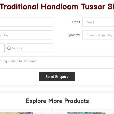
Traditional Handloom Tussar S
Email
Quantity
End Use
Explore More Products