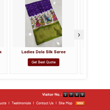
ola Silk Saree
Ladies Soft Silk Saree
Best Quote
Get Best Quote
Visitor No. :
ucts
|
Testimonials
|
Contact Us
|
Site Map