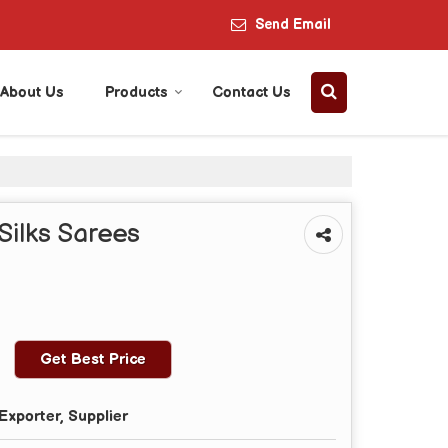
Send Email
About Us
Products
Contact Us
Silks Sarees
Get Best Price
Exporter, Supplier