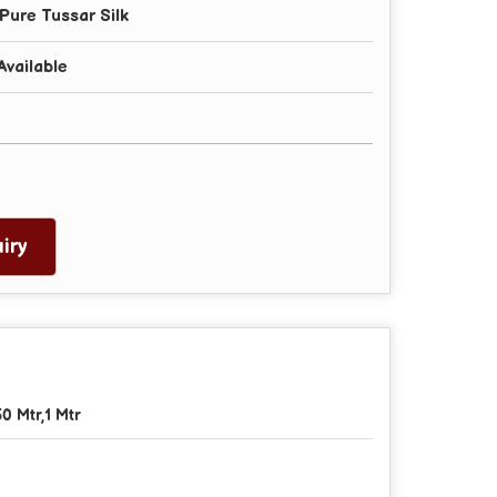
Pure Tussar Silk
Available
iry
50 Mtr,1 Mtr