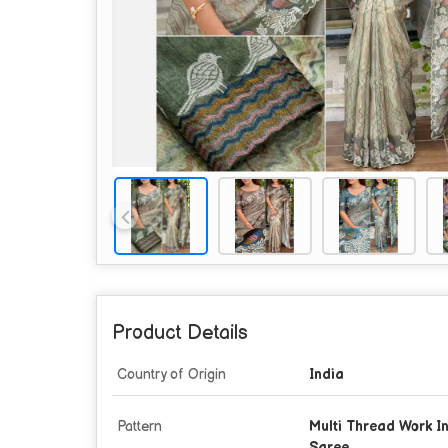
Product Details
Country of Origin
India
Pattern
Multi Thread Work In 
Saree