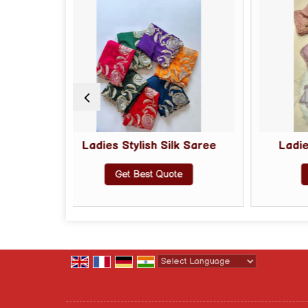
s Stylish Silk Saree
Ladies Tissue Silk Saree
Get Best Quote
Get Best Quote
Powered by
Translate