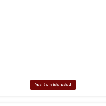
Yes! I am interested