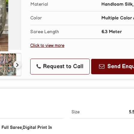
Material
Handloom Silk,
Color
Multiple Color 
Saree Length
6.3 Meter
Click to view more
Request to Call
Send Enqu
Size
5.
Full Saree,Digital Print In