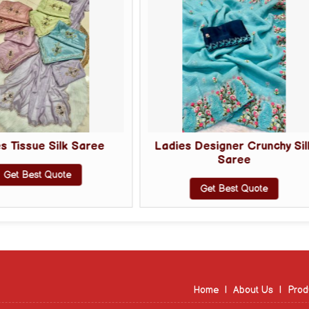
Ladies Designer Crunchy Silk
Ladies D
Saree
Get 
Get Best Quote
Home
|
About Us
|
Prod