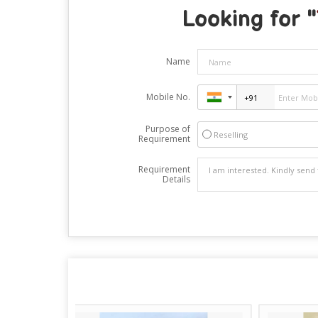
Looking for "
Name
Mobile No.
Purpose of
Reselling
Requirement
Requirement
Details