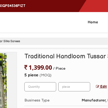
4GIQPS4536F1ZT
Home
ar Silks Sarees
Traditional Handloom Tussar 
1,399.00
/ Piece
5 piece
(MOQ)
Edit
Business Type
Manufacturer, 