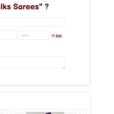
ilks Sarees
" ?
Edit