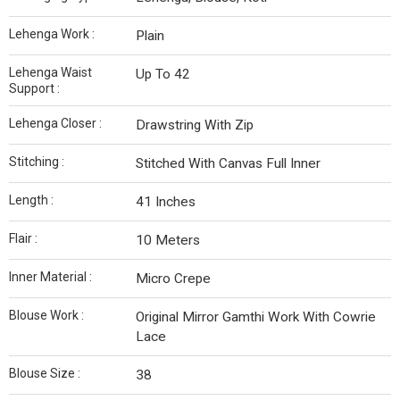
Lehenga Work :
Plain
Lehenga Waist
Up To 42
Support :
Lehenga Closer :
Drawstring With Zip
Stitching :
Stitched With Canvas Full Inner
Length :
41 Inches
Flair :
10 Meters
Inner Material :
Micro Crepe
Blouse Work :
Original Mirror Gamthi Work With Cowrie
Lace
Blouse Size :
38