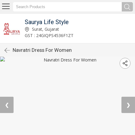
Saurya Life Style
Surat, Gujarat
GST : 24GIQPS4536F1ZT
Navratri Dress For Women
❮
❯