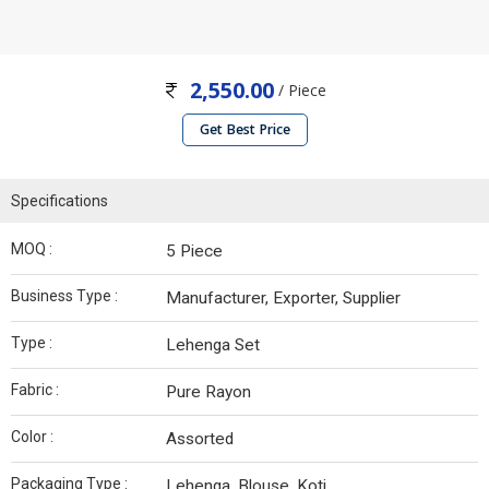
2,550.00
/ Piece
Get Best Price
Specifications
MOQ :
5 Piece
Business Type :
Manufacturer, Exporter, Supplier
Type :
Lehenga Set
Fabric :
Pure Rayon
Color :
Assorted
Packaging Type :
Lehenga, Blouse, Koti