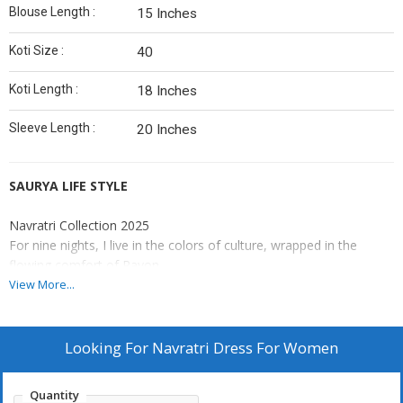
Blouse Length :
15 Inches
Koti Size :
40
Koti Length :
18 Inches
Sleeve Length :
20 Inches
SAURYA LIFE STYLE
Navratri Collection 2025
For nine nights, I live in the colors of culture, wrapped in the
flowing comfort of Rayon.
View More...
Catalogue : RAJUDI
Lehenga(Stitched)
Looking For
Navratri Dress For Women
Lehenga Fabric : Pure Rayon
Lehenga Work : Plain
Quantity
Lehenga Waist : Support Up To 42