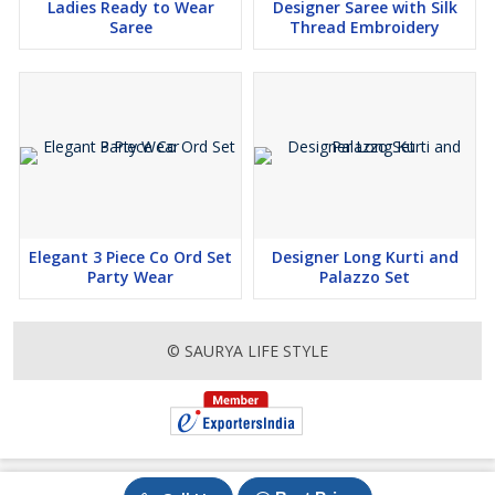
Ladies Ready to Wear
Designer Saree with Silk
Saree
Thread Embroidery
Elegant 3 Piece Co Ord Set
Designer Long Kurti and
Party Wear
Palazzo Set
© SAURYA LIFE STYLE