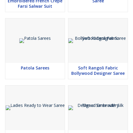
Embroidered French Crepe
Saree
Lace Touch Up
Farsi Salwar Suit
Koti Size : 40" (2 inch extra Margin available so Customer Can
Adjust up to 42")
Koti Length : 18"
Sleeve Length : 20"
Package Contain : Lehenga, Blouse, Koti
Weight : 1.500 kg
Patola Sarees
Soft Rangoli Fabric
Bollywood Designer Saree