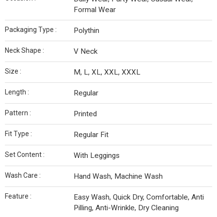
Formal Wear
Packaging Type :
Polythin
Neck Shape :
V Neck
Size :
M, L, XL, XXL, XXXL
Length :
Regular
Pattern :
Printed
Fit Type :
Regular Fit
Set Content :
With Leggings
Wash Care :
Hand Wash, Machine Wash
Feature :
Easy Wash, Quick Dry, Comfortable, Anti
Pilling, Anti-Wrinkle, Dry Cleaning