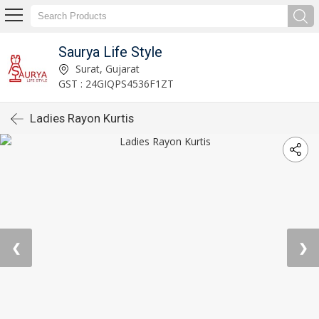
Saurya Life Style
Surat, Gujarat
GST : 24GIQPS4536F1ZT
Ladies Rayon Kurtis
❮
❯