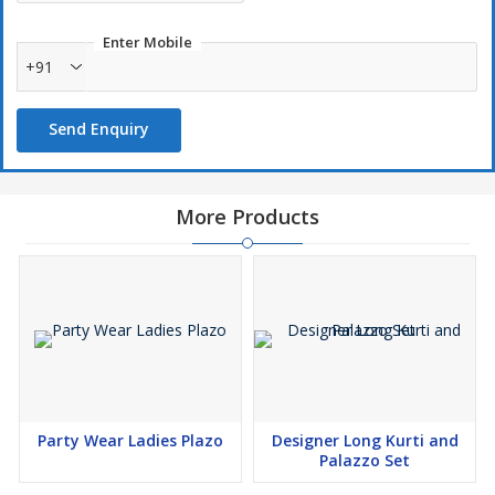
Enter Mobile
+91
Send Enquiry
More Products
Party Wear Ladies Plazo
Designer Long Kurti and
Palazzo Set