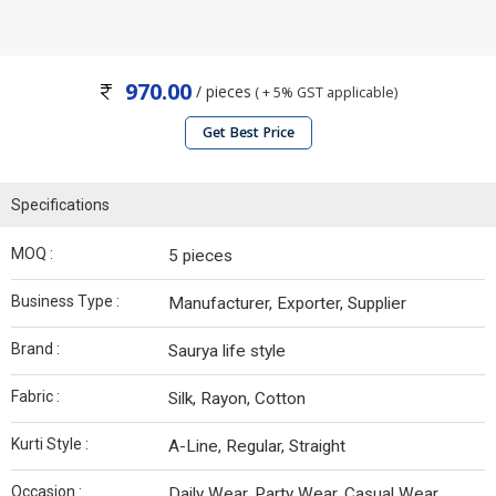
970.00
/ pieces
( + 5% GST applicable)
Get Best Price
Specifications
MOQ :
5 pieces
Business Type :
Manufacturer, Exporter, Supplier
Brand :
Saurya life style
Fabric :
Silk, Rayon, Cotton
Kurti Style :
A-Line, Regular, Straight
Occasion :
Daily Wear, Party Wear, Casual Wear,