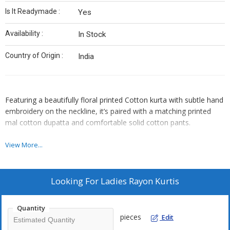
Is It Readymade :
Yes
Availability :
In Stock
Country of Origin :
India
Featuring a beautifully floral printed Cotton kurta with subtle hand
embroidery on the neckline, it’s paired with a matching printed
mal cotton dupatta and comfortable solid cotton pants.
SIZE *M L XL XXL*
View More...
RATE 970/-
Looking For
Ladies Rayon Kurtis
*PREMIUM QUALITY*
Quantity
pieces
Edit