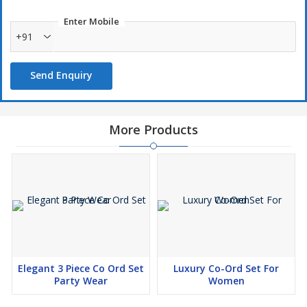
Enter Mobile
+91
Send Enquiry
More Products
Elegant 3 Piece Co Ord Set
Luxury Co-Ord Set For
Party Wear
Women