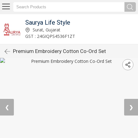
Saurya Life Style
Surat, Gujarat
GST : 24GIQPS4536F1ZT
Premium Embroidery Cotton Co-Ord Set
❮
❯