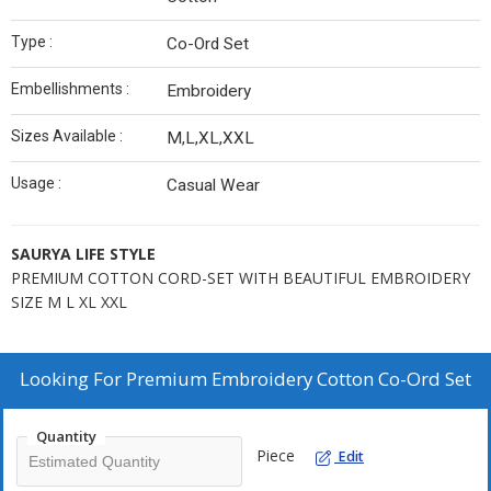
Type :
Co-Ord Set
Embellishments :
Embroidery
Sizes Available :
M,L,XL,XXL
Usage :
Casual Wear
SAURYA LIFE STYLE
PREMIUM COTTON CORD-SET WITH BEAUTIFUL EMBROIDERY
SIZE M L XL XXL
Looking For
Premium Embroidery Cotton Co-Ord Set
Quantity
Piece
Edit