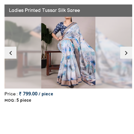
Ladies Printed Tussar Silk Saree
₹ 799.00
/ piece
Price :
5 piece
MOQ :