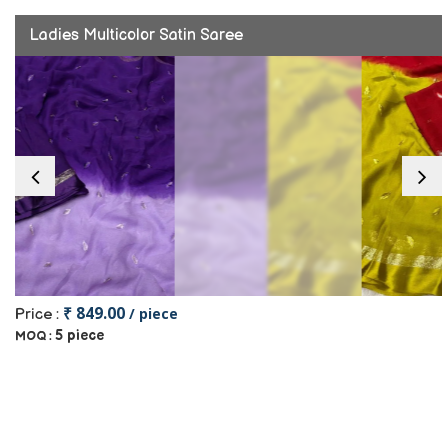
Ladies Multicolor Satin Saree
₹ 849.00
/ piece
Price :
5 piece
MOQ :